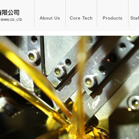
About Us
Core Tech
Products
Sta