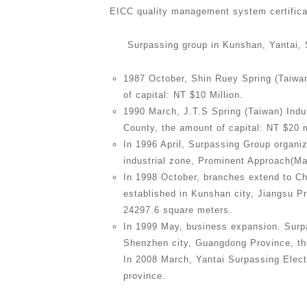
EICC quality management system certifica
Surpassing group in Kunshan, Yantai, 
1987 October, Shin Ruey Spring (Taiwan
of capital: NT $10 Million.
1990 March, J.T.S Spring (Taiwan) Indust
County, the amount of capital: NT $20 m
In 1996 April, Surpassing Group organi
industrial zone, Prominent Approach(Ma
In 1998 October, branches extend to C
established in Kunshan city, Jiangsu Pr
24297.6 square meters.
In 1999 May, business expansion. Surp
Shenzhen city, Guangdong Province, the
In 2008 March, Yantai Surpassing Elect
province.