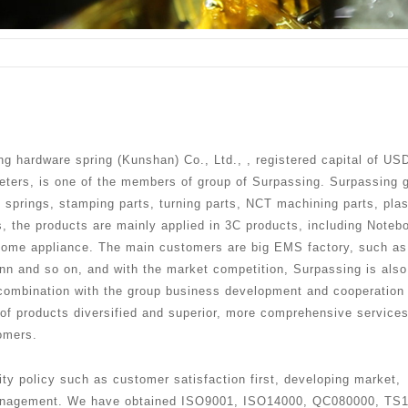
g hardware spring (Kunshan) Co., Ltd., , registered capital of US
meters, is one of the members of group of Surpassing. Surpassing 
n springs, stamping parts, turning parts, NCT machining parts, plas
s, the products are mainly applied in 3C products, including Noteb
home appliance. The main customers are big EMS factory, such as
onn and so on, and with the market competition, Surpassing is also
 combination with the group business development and cooperation
 of products diversified and superior, more comprehensive services
omers.
ty policy such as customer satisfaction first, developing market,
 management. We have obtained ISO9001, ISO14000, QC080000, TS