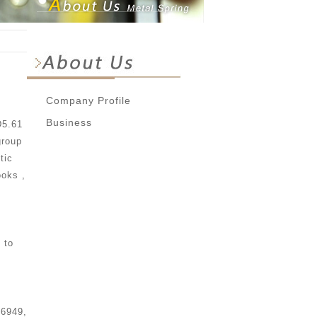
Company Profile
Business
D5.61
group
tic
ooks ,
 to
16949,