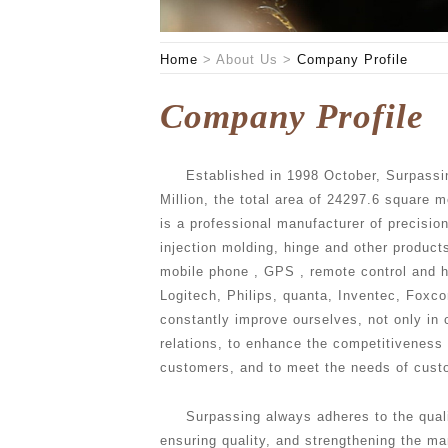
Home
>
About Us
>
Company Profile
Company Profile
Established in 1998 October, Surpassin
Million, the total area of 24297.6 square 
is a professional manufacturer of precisio
injection molding, hinge and other product
mobile phone , GPS , remote control and 
Logitech, Philips, quanta, Inventec, Foxc
constantly improve ourselves, not only in
relations, to enhance the competitiveness
customers, and to meet the needs of cust
Surpassing always adheres to the quali
ensuring quality, and strengthening the