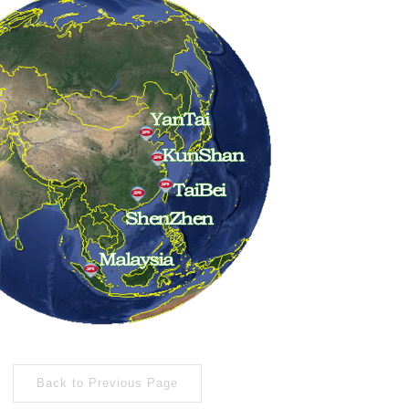
Back to Previous Page