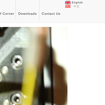
English
中文
ff Corner
Downloads
Contact Us