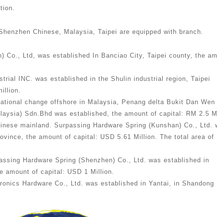
tion.
Shenzhen Chinese, Malaysia, Taipei are equipped with branch.
) Co., Ltd, was established In Banciao City, Taipei county, the a
rial INC. was established in the Shulin industrial region, Taipei
illion.
zational change offshore in Malaysia, Penang delta Bukit Dan Wen
laysia) Sdn.Bhd was established, the amount of capital: RM 2.5 Mi
hinese mainland. Surpassing Hardware Spring (Kunshan) Co., Ltd.
ovince, the amount of capital: USD 5.61 Million. The total area of
assing Hardware Spring (Shenzhen) Co., Ltd. was established in
 amount of capital: USD 1 Million.
ronics Hardware Co., Ltd. was established in Yantai, in Shandong